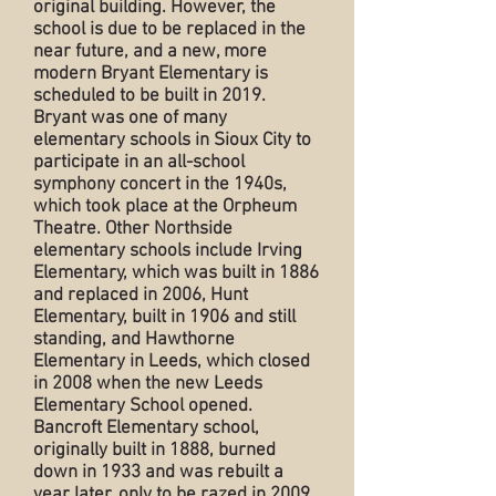
original building. However, the
school is due to be replaced in the
near future, and a new, more
modern Bryant Elementary is
scheduled to be built in 2019.
Bryant was one of many
elementary schools in Sioux City to
participate in an all-school
symphony concert in the 1940s,
which took place at the Orpheum
Theatre. Other Northside
elementary schools include Irving
Elementary, which was built in 1886
and replaced in 2006, Hunt
Elementary, built in 1906 and still
standing, and Hawthorne
Elementary in Leeds, which closed
in 2008 when the new Leeds
Elementary School opened.
Bancroft Elementary school,
originally built in 1888, burned
down in 1933 and was rebuilt a
year later, only to be razed in 2009.