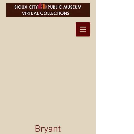
Bryant