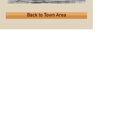
Back to Town Area
Back to Map
© 2015 by the Sioux City Public
Museum.
Museum website
All images used on this site are