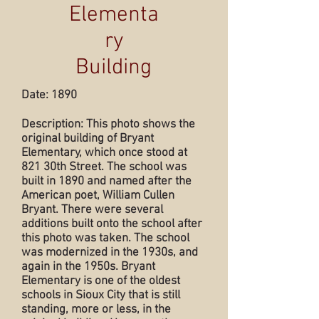
Elementa
ry
Building
Date: 1890
Description: This photo shows the
original building of Bryant
Elementary, which once stood at
821 30th Street. The school was
built in 1890 and named after the
American poet, William Cullen
Bryant. There were several
additions built onto the school after
this photo was taken. The school
was modernized in the 1930s, and
again in the 1950s. Bryant
Elementary is one of the oldest
schools in Sioux City that is still
standing, more or less, in the