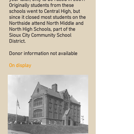
Originally students from these
schools went to Central High, but
since it closed most students on the
Northside attend North Middle and
North High Schools, part of the
Sioux City Community School
District.
Donor information not available
On display