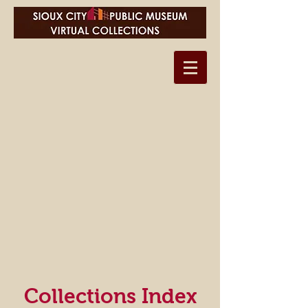
Collections Index