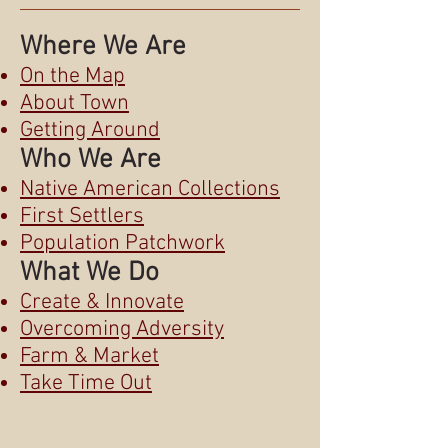
Where We Are
On the Map
About Town
Getting Around
Who We Are
Native American Collections
First Settlers
Population Patchwork
What We Do
Create & Innovate
Overcoming Adversity
Farm & Market
Take Time Out
© 2015 by the Sioux City Public
Museum.
Museum website