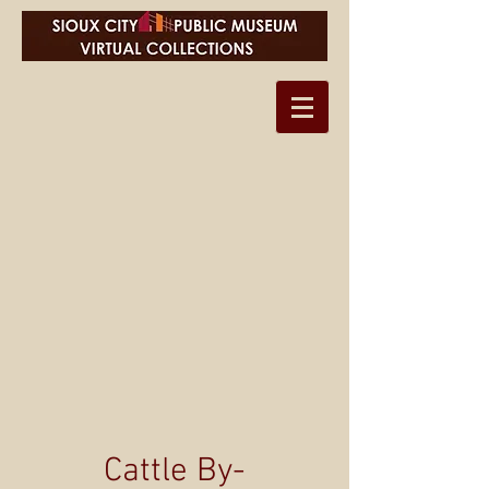
Cattle By-