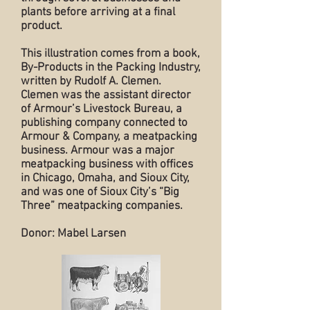
plants before arriving at a final
product.
This illustration comes from a book,
By-Products in the Packing Industry,
written by Rudolf A. Clemen.
Clemen was the assistant director
of Armour’s Livestock Bureau, a
publishing company connected to
Armour & Company, a meatpacking
business. Armour was a major
meatpacking business with offices
in Chicago, Omaha, and Sioux City,
and was one of Sioux City’s “Big
Three” meatpacking companies.
Donor: Mabel Larsen