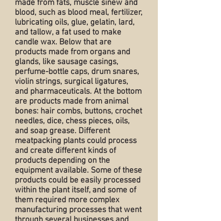
made from fats, muscle sinew and
blood, such as blood meal, fertilizer,
lubricating oils, glue, gelatin, lard,
and tallow, a fat used to make
candle wax. Below that are
products made from organs and
glands, like sausage casings,
perfume-bottle caps, drum snares,
violin strings, surgical ligatures,
and pharmaceuticals. At the bottom
are products made from animal
bones: hair combs, buttons, crochet
needles, dice, chess pieces, oils,
and soap grease. Different
meatpacking plants could process
and create different kinds of
products depending on the
equipment available. Some of these
products could be easily processed
within the plant itself, and some of
them required more complex
manufacturing processes that went
through several businesses and