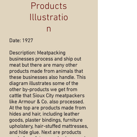
Products
Illustratio
n
Date: 1927
Description: Meatpacking
businesses process and ship out
meat but there are many other
products made from animals that
these businesses also handle. This
diagram illustrates some of the
other by-products we get from
cattle that Sioux City meatpackers
like Armour & Co. also processed.
At the top are products made from
hides and hair, including leather
goods, plaster bindings, furniture
upholstery, hair-stuffed mattresses,
and hide glue. Next are products