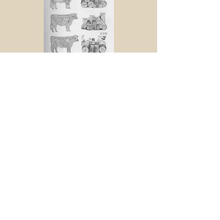
Back to Collection
© 2015 by the Sioux City Public
Museum.
Museum website
All images used on this site are