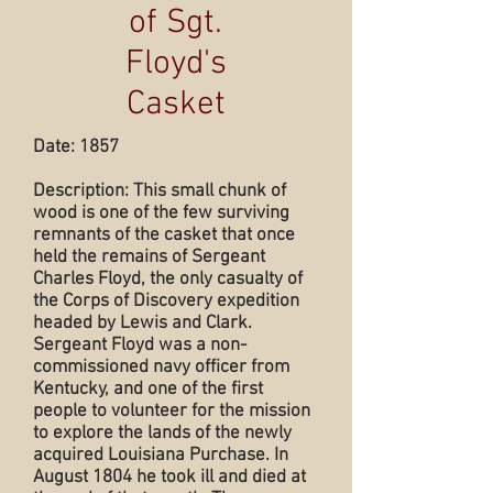
of Sgt.
Floyd's
Casket
Date: 1857
Description: This small chunk of
wood is one of the few surviving
remnants of the casket that once
held the remains of Sergeant
Charles Floyd, the only casualty of
the Corps of Discovery expedition
headed by Lewis and Clark.
Sergeant Floyd was a non-
commissioned navy officer from
Kentucky, and one of the first
people to volunteer for the mission
to explore the lands of the newly
acquired Louisiana Purchase. In
August 1804 he took ill and died at