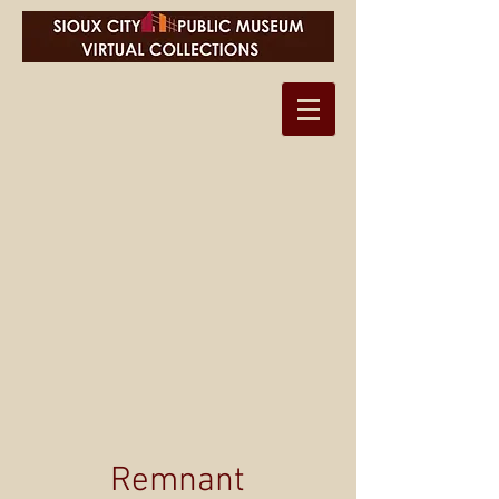
Remnant