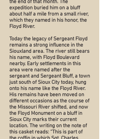
the end of that month. The
expedition buried him on a bluff
about half a mile from a small river,
which they named in his honor, the
Floyd River.
Today the legacy of Sergeant Floyd
remains a strong influence in the
Siouxland area. The river still bears
his name, with Floyd Boulevard
nearby. Early settlements in this
area were named after the
sergeant and Sergeant Bluff, a town
just south of Sioux City today, hung
onto his name like the Floyd River.
His remains have been moved on
different occasions as the course of
the Missouri River shifted, and now
the Floyd Monument on a bluff in
Sioux City marks their current
location. The writing on the note of
this casket reads: “This is part of
the coffin in which Sgt. Charles