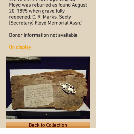
Floyd was reburied as found August
20, 1895 when grave fully
reopened. C. R. Marks, Secty
[Secretary] Floyd Memorial Assn.”
Donor information not available
On display
Back to Collection