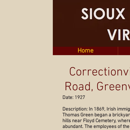
Home
Correctionvi
Road, Greenv
Date: 1927
Description: In 1869, Irish immi
Thomas Green began a brickyard
hills near Floyd Cemetery, wher
abundant. The employees of the