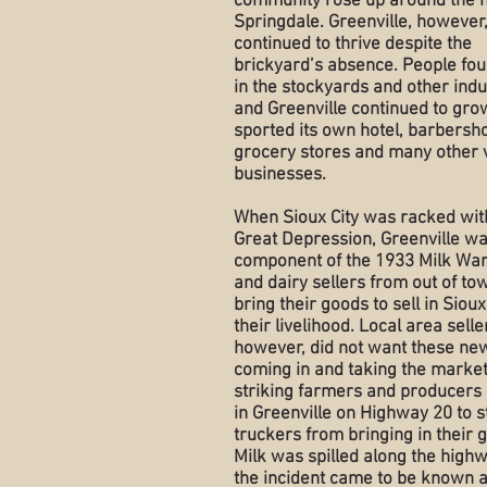
community rose up around the 
Springdale. Greenville, however
continued to thrive despite the
brickyard’s absence. People fo
in the stockyards and other indu
and Greenville continued to grow
sported its own hotel, barbersh
grocery stores and many other 
businesses.
When Sioux City was racked wit
Great Depression, Greenville w
component of the 1933 Milk Wa
and dairy sellers from out of tow
bring their goods to sell in Sioux
their livelihood. Local area selle
however, did not want these ne
coming in and taking the market
striking farmers and producers 
in Greenville on Highway 20 to s
truckers from bringing in their 
Milk was spilled along the high
the incident came to be known a