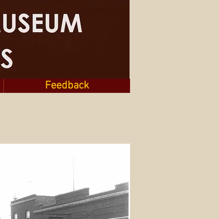
Feedback