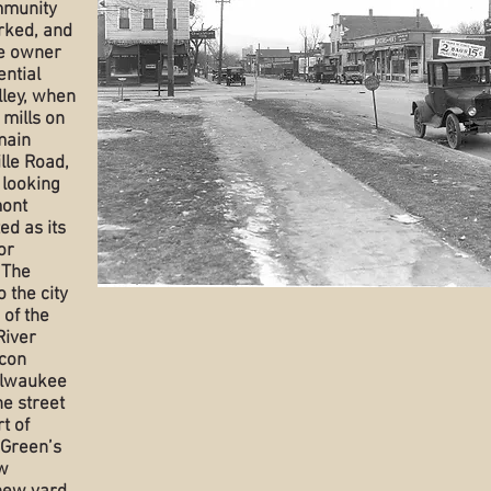
mmunity
rked, and
the owner
ential
lley, when
 mills on
main
ille Road,
 looking
mont
ed as its
or
 The
 the city
 of the
River
acon
Milwaukee
he street
t of
 Green’s
w