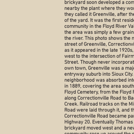
brickyard soon developed a co
nearby the plant where they wo
they called it Greenville, after 
of the yard. It was the first resid
community in the Floyd River Va
the area was simply a few grain
the river. This photo shows the 
street of Greenville, Correctionv
as it appeared in the late 1920s,
west to the intersection of Fair
Street. Though never incorporat
own town, Greenville was a maj
entryway suburb into Sioux City.
neighborhood was absorbed into
in 1889, covering the area south
Floyd Cemetery, from the Floyd 
along Correctionville Road to B
Creek. Railroad tracks on the 
Road were laid through it, and t
Correctionville Road became par
Highway 20. Eventually Thomas
brickyard moved west and a ne