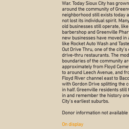
War. Today Sioux City has grow
around the community of Greenvi
neighborhood still exists today 
not lost its individual spirit. Man
old businesses still operate, like
barbershop and Greenville Pha
new businesses have moved in a
like Rocket Auto Wash and Taste
Out Drive Thru, one of the city’s 
drive-thru restaurants. The mo
boundaries of the community ar
approximately from Floyd Ceme
to around Leech Avenue, and fr
Floyd River channel east to Bac
with Gordon Drive splitting the
in half. Greenville residents still
in and remember the history one
City’s earliest suburbs.
Donor information not available
On display