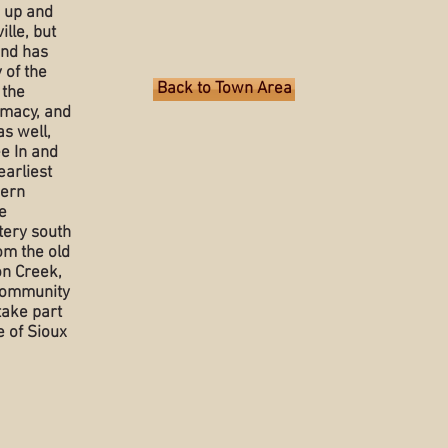
n up and
lle, but
and has
y of the
Back to Town Area
 the
rmacy, and
s well,
e In and
earliest
dern
e
tery south
om the old
on Creek,
 community
 take part
 of Sioux