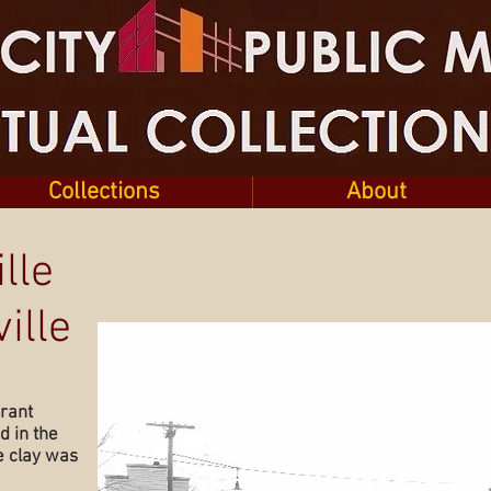
Collections
About
lle
ille
grant
 in the
e clay was