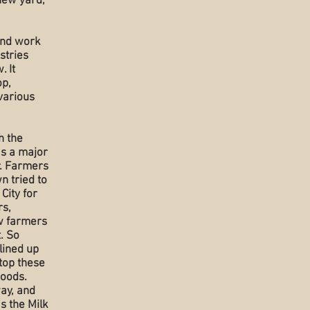
new yard,
,
und work
stries
. It
op,
various
h the
as a major
r. Farmers
n tried to
 City for
rs,
w farmers
. So
lined up
top these
goods.
way, and
s the Milk