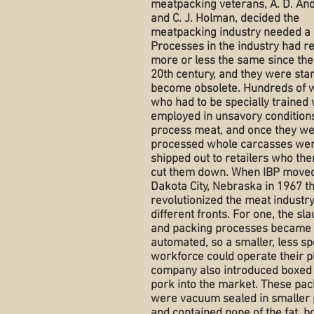
meatpacking veterans, A. D. An
and C. J. Holman, decided the
meatpacking industry needed a
Processes in the industry had 
more or less the same since the
20th century, and they were star
become obsolete. Hundreds of 
who had to be specially trained
employed in unsavory conditions
process meat, and once they w
processed whole carcasses we
shipped out to retailers who the
cut them down. When IBP moved
Dakota City, Nebraska in 1967 t
revolutionized the meat industr
different fronts. For one, the sl
and packing processes became 
automated, so a smaller, less sp
workforce could operate their p
company also introduced boxed
pork into the market. These pa
were vacuum sealed in smaller 
and contained none of the fat, b