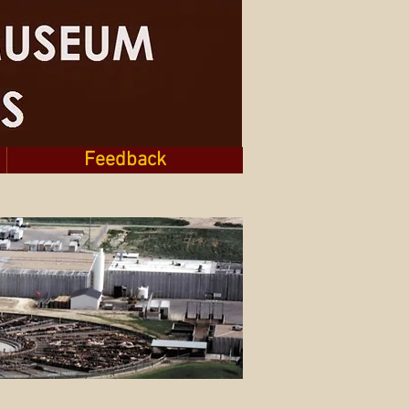
Feedback