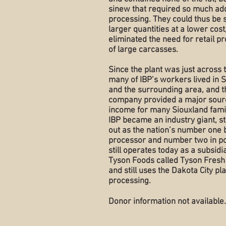
sinew that required so much add
processing. They could thus be 
larger quantities at a lower cost
eliminated the need for retail p
of large carcasses.
Since the plant was just across t
many of IBP’s workers lived in S
and the surrounding area, and t
company provided a major sour
income for many Siouxland fami
IBP became an industry giant, s
out as the nation’s number one 
processor and number two in po
still operates today as a subsidi
Tyson Foods called Tyson Fresh
and still uses the Dakota City pla
processing.
Donor information not available.