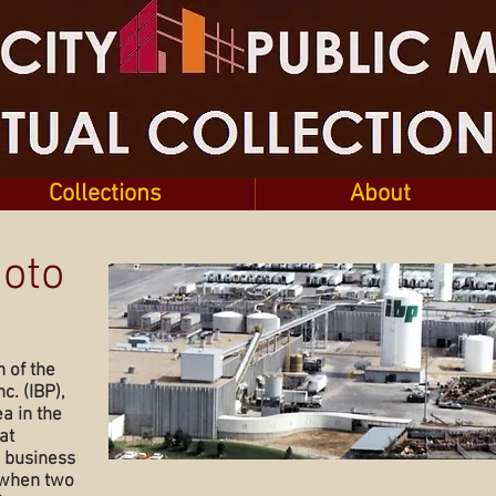
Collections
About
hoto
h of the
c. (IBP),
a in the
at
e business
 when two