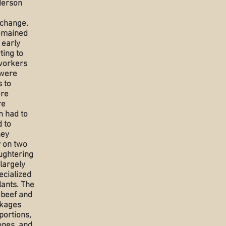
derson
 change.
remained
 early
ting to
workers
 were
 to
ere
re
n had to
 to
hey
y on two
aughtering
largely
ecialized
lants. The
 beef and
ckages
portions,
ones, and