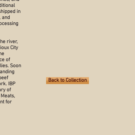
itional
shipped in
, and
rocessing
he river,
ioux City
he
ce of
lies. Soon
tanding
beef
Back to Collection
rk. IBP
ary of
 Meats,
nt for