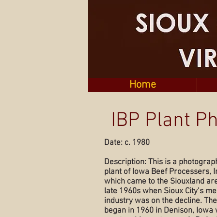
Home
IBP Plant P
Date: c. 1980
Description: This is a photograp
plant of Iowa Beef Processers, In
which came to the Siouxland are
late 1960s when Sioux City’s me
industry was on the decline. Th
began in 1960 in Denison, Iowa