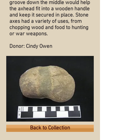
groove down the middle would help
the axhead fit into a wooden handle
and keep it secured in place. Stone
axes had a variety of uses, from
chopping wood and food to hunting
or war weapons.
Donor: Cindy Owen
Back to Collection