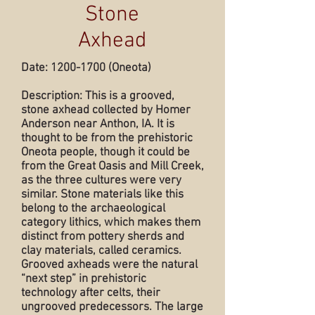
Stone
Axhead
Date:
1200-1700
(Oneota)
Description: This is a grooved,
stone axhead collected by Homer
Anderson near Anthon, IA. It is
thought to be from the prehistoric
Oneota people, though it could be
from the Great Oasis and Mill Creek,
as the three cultures were very
similar. Stone materials like this
belong to the archaeological
category lithics, which makes them
distinct from pottery sherds and
clay materials, called ceramics.
Grooved axheads were the natural
“next step” in prehistoric
technology after celts, their
ungrooved predecessors. The large