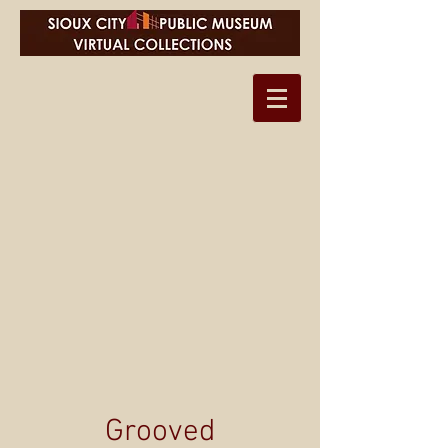
Grooved