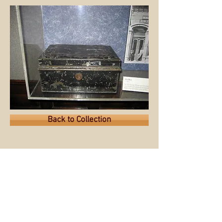
Back to Collection
© 2015 by the Sioux City Public
Museum.
Museum website