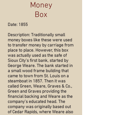
Money
Box
Date: 1855
Description: Traditionally small
money boxes like these were used
to transfer money by carriage from
place to place. However, this box
was actually used as the safe of
Sioux City’s first bank, started by
George Weare. The bank started in
a small wood frame building that
came to town from St. Louis on a
steamboat in 1857. Then it was
called Green, Weare, Graves & Co.,
Green and Graves providing the
financial backing and Weare as the
company’s educated head. The
company was originally based out
of Cedar Rapids, where Weare also