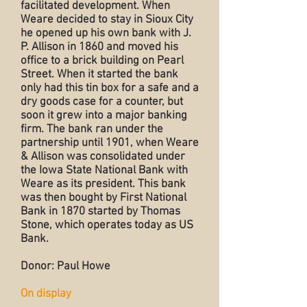
facilitated development. When
Weare decided to stay in Sioux City
he opened up his own bank with J.
P. Allison in 1860 and moved his
office to a brick building on Pearl
Street. When it started the bank
only had this tin box for a safe and a
dry goods case for a counter, but
soon it grew into a major banking
firm. The bank ran under the
partnership until 1901, when Weare
& Allison was consolidated under
the Iowa State National Bank with
Weare as its president. This bank
was then bought by First National
Bank in 1870 started by Thomas
Stone, which operates today as US
Bank.
Donor: Paul Howe
On display