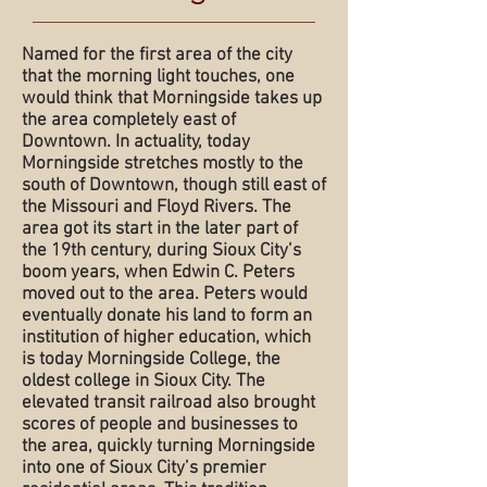
Named for the first area of the city
that the morning light touches, one
would think that Morningside takes up
the area completely east of
Downtown. In actuality, today
Morningside stretches mostly to the
south of Downtown, though still east of
the Missouri and Floyd Rivers. The
area got its start in the later part of
the 19th century, during Sioux City’s
boom years, when Edwin C. Peters
moved out to the area. Peters would
eventually donate his land to form an
institution of higher education, which
is today Morningside College, the
oldest college in Sioux City. The
elevated transit railroad also brought
scores of people and businesses to
the area, quickly turning Morningside
into one of Sioux City’s premier