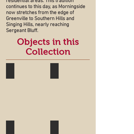
residential areas. This tradition
continues to this day, as Morningside
now stretches from the edge of
Greenville to Southern Hills and
Singing Hills, nearly reaching
Sergeant Bluff.
Objects in this
Collection
Sawyer House
Garretson Window
Larimer House
Souvenir Spoon