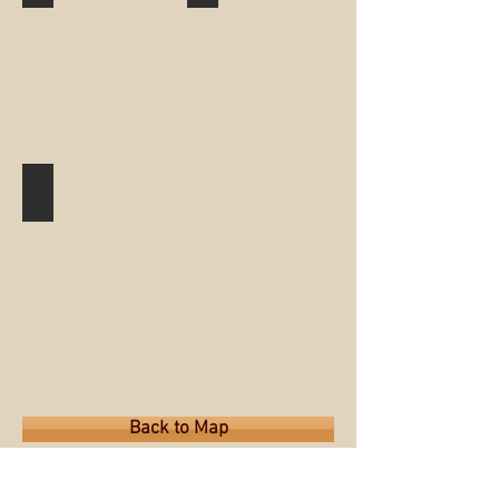
Peters Park
Back to Map