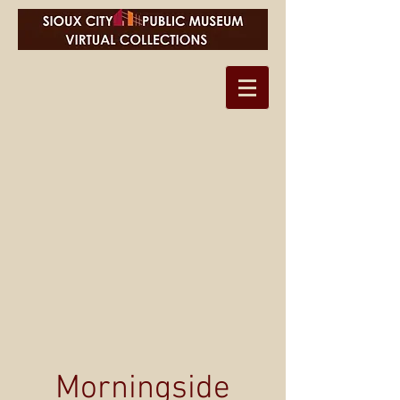
Morningside