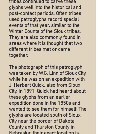
tribes continued to carve these
glyphs well into the historical and
post-contact periods. Often tribes
used petroglyphs record special
events of that year, similar to the
Winter Counts of the Sioux tribes.
They are also commonly found in
areas where it is thought that two
different tribes met or came
together.
The photograph of this petroglyph
was taken by W.G. Linn of Sioux City,
while he was on an expedition with
J. Herbert Quick, also from Sioux
City, in 1891. Quick had heard about
these glyphs from an earlier
expedition done in the 1850s and
wanted to see them for himself. The
glyphs are located south of Sioux
City near the border of Dakota
County and Thurston County in
Nebraska; their exact location is