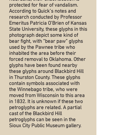
protected for fear of vandalism.
According to Quick’s notes and
research conducted by Professor
Emeritus Patricia O’Brien of Kansas
State University, these glyphs in this
photograph depict some kind of
bear fight, with “bear paw” glyphs
used by the Pawnee tribe who
inhabited the area before their
forced removal to Oklahoma. Other
glyphs have been found nearby
these glyphs around Blackbird Hill
in Thurston County. These glyphs
contain symbols associated with
the Winnebago tribe, who were
moved from Wisconsin to this area
in 1832. It is unknown if these two
petroglyphs are related. A partial
cast of the Blackbird Hill
petroglyphs can be seen in the
Sioux City Public Museum gallery.