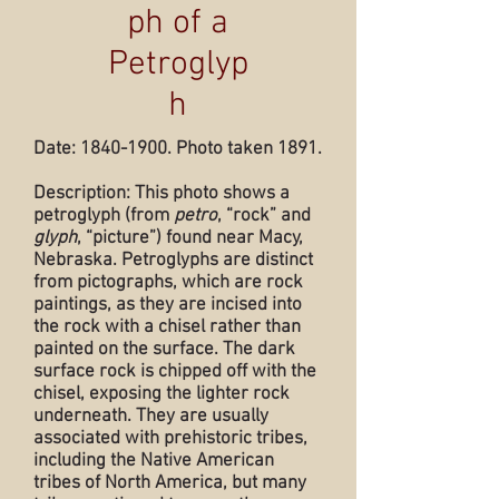
ph of a
Petroglyp
h
Date:
1840-1900
. Photo taken 1891.
Description: This photo shows a
petroglyph (from
petro
, “rock” and
glyph
, “picture”) found near Macy,
Nebraska. Petroglyphs are distinct
from pictographs, which are rock
paintings, as they are incised into
the rock with a chisel rather than
painted on the surface. The dark
surface rock is chipped off with the
chisel, exposing the lighter rock
underneath. They are usually
associated with prehistoric tribes,
including the Native American
tribes of North America, but many