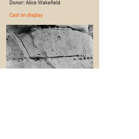
Donor: Alice Wakefield
Cast on display
Back to Collection
© 2015 by the Sioux City Public
Museum.
Museum website