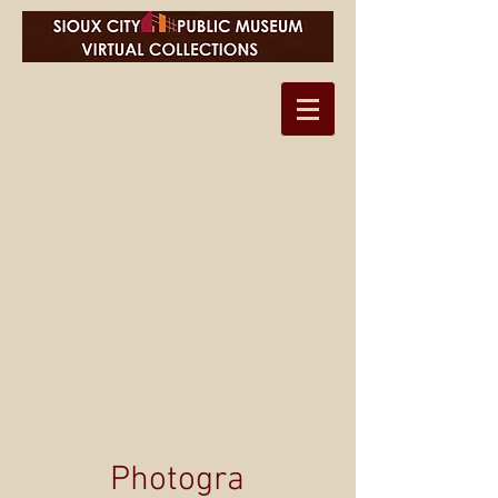
Photogra