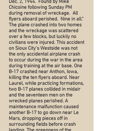
Dec. 2, 1944. Found by Mike
Chicoine following Sunday PM
during removal of wreckage. All
flyers aboard perished. Nine in all."
The plane crashed into two homes
and the wreckage was scattered
over a few blocks, but luckily no
civilians were injured. This accident
on Sioux City’s Westside was not
the only accidental airplane crash
to occur during the war in the area
during training at the air base. One
B-17 crashed near Anthon, Iowa,
killing the ten flyers aboard. Near
Laurel, while practicing formations,
two B-17 planes collided in midair
and the seventeen men on the
wrecked planes perished. A
maintenance malfunction caused
another B-17 to go down near Le
Mars, dropping pieces off in
surrounding fields before crash
landing. The greenness of the