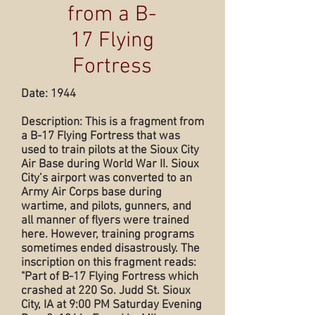
from a B-
17 Flying
Fortress
Date: 1944
Description: This is a fragment from
a B-17 Flying Fortress that was
used to train pilots at the Sioux City
Air Base during World War II. Sioux
City’s airport was converted to an
Army Air Corps base during
wartime, and pilots, gunners, and
all manner of flyers were trained
here. However, training programs
sometimes ended disastrously. The
inscription on this fragment reads:
"Part of B-17 Flying Fortress which
crashed at 220 So. Judd St. Sioux
City, IA at 9:00 PM Saturday Evening