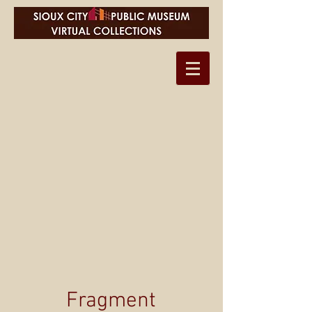
Fragment