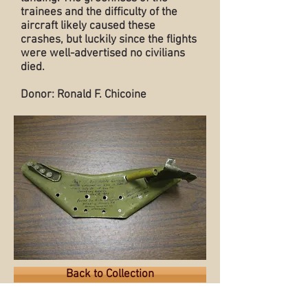
trainees and the difficulty of the
aircraft likely caused these
crashes, but luckily since the flights
were well-advertised no civilians
died.
Donor: Ronald F. Chicoine
Back to Collection