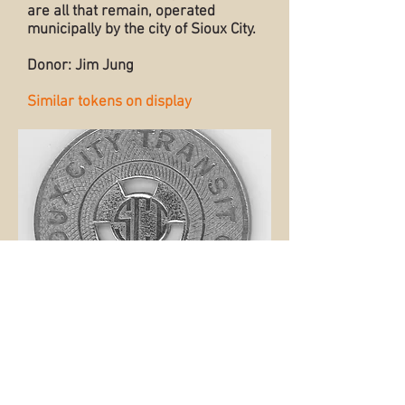
are all that remain, operated
municipally by the city of Sioux City.
Donor: Jim Jung
Similar tokens on display
Back to Collection