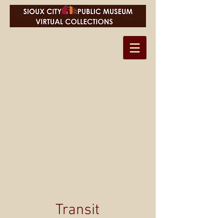
Transit