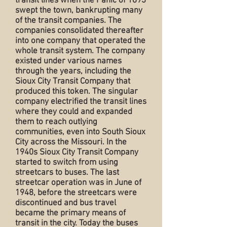
transit lines when the Panic of 1893
swept the town, bankrupting many
of the transit companies. The
companies consolidated thereafter
into one company that operated the
whole transit system. The company
existed under various names
through the years, including the
Sioux City Transit Company that
produced this token. The singular
company electrified the transit lines
where they could and expanded
them to reach outlying
communities, even into South Sioux
City across the Missouri. In the
1940s Sioux City Transit Company
started to switch from using
streetcars to buses. The last
streetcar operation was in June of
1948, before the streetcars were
discontinued and bus travel
became the primary means of
transit in the city. Today the buses