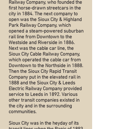
Railway Company, who founded the
first horse-drawn streetcars in the
city in 1884. The next company to
open was the Sioux City & Highland
Park Railway Company, which
opened a steam-powered suburban
rail line from Downtown to the
Westside and Riverside in 1886.
Next was the cable car line, the
Sioux City Cable Railway Company,
which operated the cable car from
Downtown to the Northside in 1888.
Then the Sioux City Rapid Transit
Company put in the elevated rail in
1888 and the Sioux City & Leeds
Electric Railway Company provided
service to Leeds in 1892. Various
other transit companies existed in
the city and in the surrounding
communities.
Sioux City was in the heyday of its