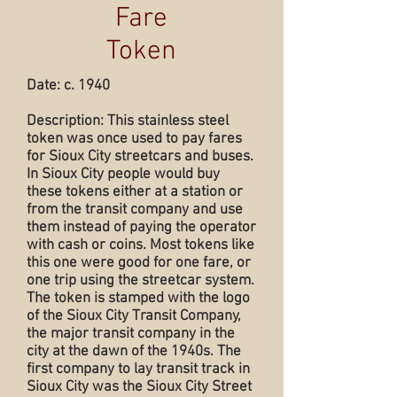
Fare
Token
Date: c. 1940
Description: This stainless steel
token was once used to pay fares
for Sioux City streetcars and buses.
In Sioux City people would buy
these tokens either at a station or
from the transit company and use
them instead of paying the operator
with cash or coins. Most tokens like
this one were good for one fare, or
one trip using the streetcar system.
The token is stamped with the logo
of the Sioux City Transit Company,
the major transit company in the
city at the dawn of the 1940s. The
first company to lay transit track in
Sioux City was the Sioux City Street