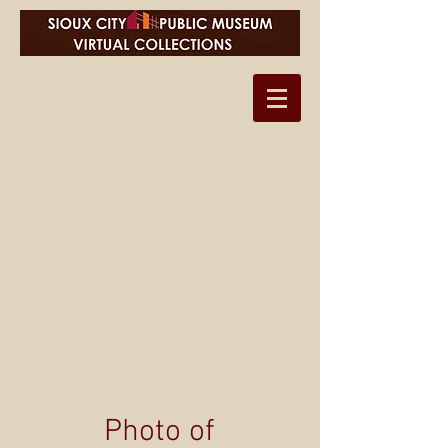
Photo of