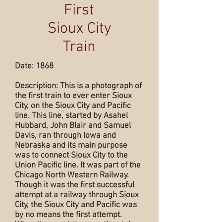
First
Sioux City
Train
Date: 1868
Description: This is a photograph of
the first train to ever enter Sioux
City, on the Sioux City and Pacific
line. This line, started by Asahel
Hubbard, John Blair and Samuel
Davis, ran through Iowa and
Nebraska and its main purpose
was to connect Sioux City to the
Union Pacific line. It was part of the
Chicago North Western Railway.
Though it was the first successful
attempt at a railway through Sioux
City, the Sioux City and Pacific was
by no means the first attempt.