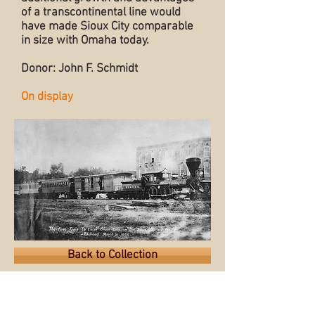
of a transcontinental line would
have made Sioux City comparable
in size with Omaha today.
Donor: John F. Schmidt
On display
Back to Collection