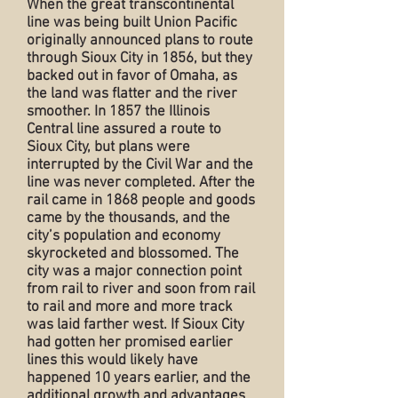
When the great transcontinental
line was being built Union Pacific
originally announced plans to route
through Sioux City in 1856, but they
backed out in favor of Omaha, as
the land was flatter and the river
smoother. In 1857 the Illinois
Central line assured a route to
Sioux City, but plans were
interrupted by the Civil War and the
line was never completed. After the
rail came in 1868 people and goods
came by the thousands, and the
city’s population and economy
skyrocketed and blossomed. The
city was a major connection point
from rail to river and soon from rail
to rail and more and more track
was laid farther west. If Sioux City
had gotten her promised earlier
lines this would likely have
happened 10 years earlier, and the
additional growth and advantages